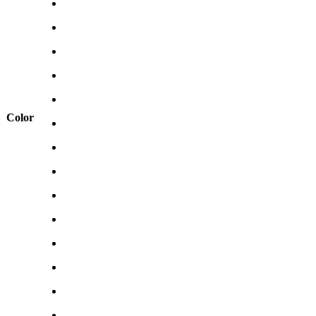
Color