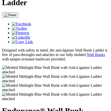
Ladder
Designed with safety in mind, the anti-ligature Wall Bunk Ladder is
free of pass-throughs and attaches to our fully molded
Wall Bunks
with tamper-resistant hardware provided.
Endurance® Wall Bunk