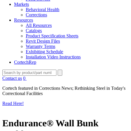
Markets
Behavioral Health
Corrections
Resources
All Resources
Catalogs
Product Specification Sheets
Revit Design Files
Warranty Terms
Exhibiting Schedule
Installation Video Instructions
CortechRep
Contact us
0
Cortech featured in Corrections News; Rethinking Steel in Today's
Correctional Facilities
Read Here!
Endurance® Wall Bunk