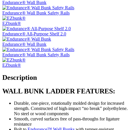
Endurance® Wall Bunk
Endurance® Wall Bunk Safety Rails
EZbunk®
Endurance® All-Purpose Shelf 2.0
Endurance® Wall Bunk
Endurance® Wall Bunk Safety Rails
EZbunk®
Description
WALL BUNK LADDER FEATURES:
Durable, one-piece, rotationally molded design for increased
strength. Constructed of high-impact “no break” polyethylene.
No steel or wood components
Smooth, curved surfaces free of pass-throughs for ligature
resistance
Bolt to
Endurance™ Wall Bunks
with tamper-resistant