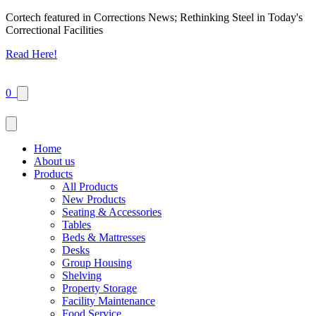
Cortech featured in Corrections News; Rethinking Steel in Today's
Correctional Facilities
Read Here!
0
Home
About us
Products
All Products
New Products
Seating & Accessories
Tables
Beds & Mattresses
Desks
Group Housing
Shelving
Property Storage
Facility Maintenance
Food Service