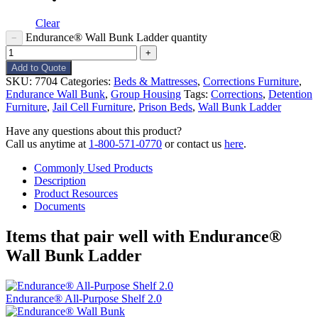
Clear
Endurance® Wall Bunk Ladder quantity
−
+
Add to Quote
SKU:
7704
Categories:
Beds & Mattresses
,
Corrections Furniture
,
Endurance Wall Bunk
,
Group Housing
Tags:
Corrections
,
Detention
Furniture
,
Jail Cell Furniture
,
Prison Beds
,
Wall Bunk Ladder
Have any questions about this product?
Call us anytime at
1-800-571-0770
or contact us
here
.
Commonly Used Products
Description
Product Resources
Documents
Items that pair well with
Endurance®
Wall Bunk Ladder
Endurance® All-Purpose Shelf 2.0