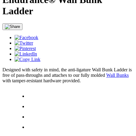
Ladder
Designed with safety in mind, the anti-ligature Wall Bunk Ladder is
free of pass-throughs and attaches to our fully molded
Wall Bunks
with tamper-resistant hardware provided.