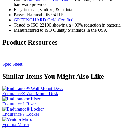
hardware provided
Easy to clean, sanitize, & maintain
Passes Flammability 94 HB
GREENGUARD Gold Certified
Tested to ISO 22196 showing a >99% reduction in bacteria
Manufactured to ISO Quality Standards in the USA
Product Resources
Spec Sheet
Similar Items You Might Also Like
Endurance® Wall Mount Desk
Endurance® Riser
Endurance® Locker
Ventura Mirror