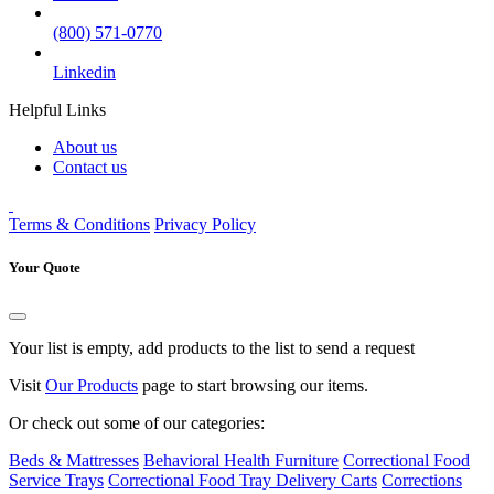
(800) 571-0770
Linkedin
Helpful Links
About us
Contact us
Terms & Conditions
Privacy Policy
Your Quote
Your list is empty, add products to the list to send a request
Visit
Our Products
page to start browsing our items.
Or check out some of our categories:
Beds & Mattresses
Behavioral Health Furniture
Correctional Food
Service Trays
Correctional Food Tray Delivery Carts
Corrections