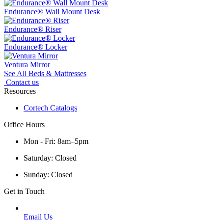
Endurance® Wall Mount Desk
Endurance® Riser
Endurance® Locker
Ventura Mirror
See All Beds & Mattresses
Contact us
Resources
Cortech Catalogs
Office Hours
Mon - Fri: 8am–5pm
Saturday: Closed
Sunday: Closed
Get in Touch
Email Us