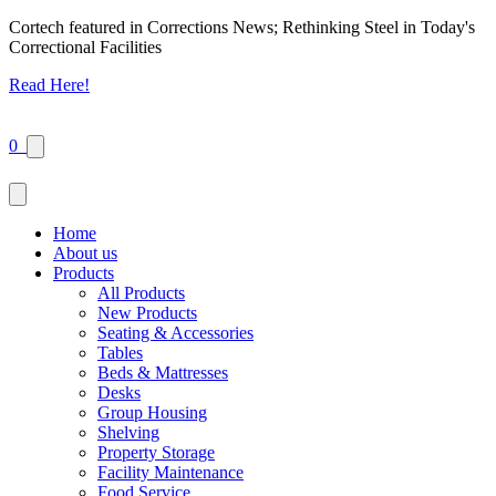
Cortech featured in Corrections News; Rethinking Steel in Today's
Correctional Facilities
Read Here!
0
Home
About us
Products
All Products
New Products
Seating & Accessories
Tables
Beds & Mattresses
Desks
Group Housing
Shelving
Property Storage
Facility Maintenance
Food Service