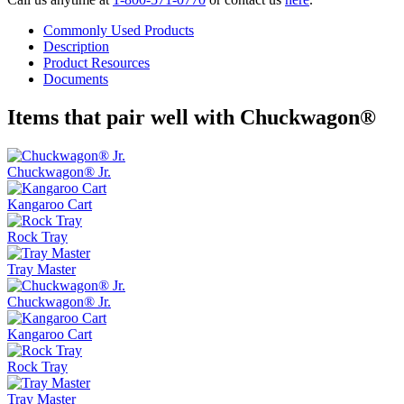
Commonly Used Products
Description
Product Resources
Documents
Items that pair well with
Chuckwagon®
Chuckwagon® Jr.
Kangaroo Cart
Rock Tray
Tray Master
Chuckwagon® Jr.
Kangaroo Cart
Rock Tray
Tray Master