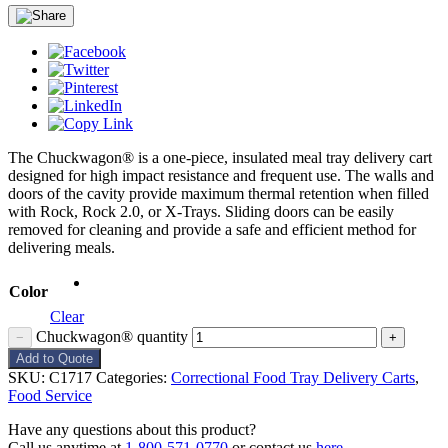
The Chuckwagon® is a one-piece, insulated meal tray delivery cart
designed for high impact resistance and frequent use. The walls and
doors of the cavity provide maximum thermal retention when filled
with Rock, Rock 2.0, or X-Trays. Sliding doors can be easily
removed for cleaning and provide a safe and efficient method for
delivering meals.
Color
Clear
Chuckwagon® quantity
−
+
Add to Quote
SKU:
C1717
Categories:
Correctional Food Tray Delivery Carts
,
Food Service
Have any questions about this product?
Call us anytime at
1-800-571-0770
or contact us
here
.