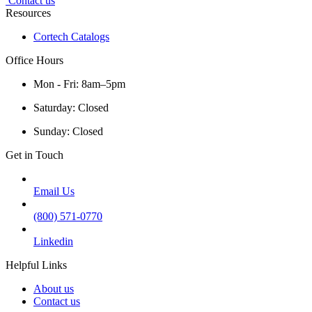
Contact us
Resources
Cortech Catalogs
Office Hours
Mon - Fri: 8am–5pm
Saturday: Closed
Sunday: Closed
Get in Touch
Email Us
(800) 571-0770
Linkedin
Helpful Links
About us
Contact us