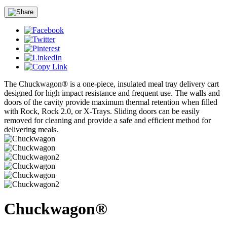
The Chuckwagon® is a one-piece, insulated meal tray delivery cart
designed for high impact resistance and frequent use. The walls and
doors of the cavity provide maximum thermal retention when filled
with Rock, Rock 2.0, or X-Trays. Sliding doors can be easily
removed for cleaning and provide a safe and efficient method for
delivering meals.
Chuckwagon®