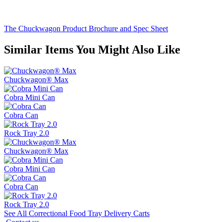
The Chuckwagon Product Brochure and Spec Sheet
Similar Items You Might Also Like
Chuckwagon® Max
Cobra Mini Can
Cobra Can
Rock Tray 2.0
Chuckwagon® Max
Cobra Mini Can
Cobra Can
Rock Tray 2.0
See All Correctional Food Tray Delivery Carts