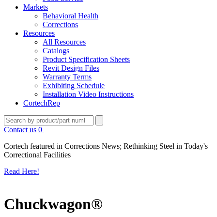
Markets
Behavioral Health
Corrections
Resources
All Resources
Catalogs
Product Specification Sheets
Revit Design Files
Warranty Terms
Exhibiting Schedule
Installation Video Instructions
CortechRep
Contact us
0
Cortech featured in Corrections News; Rethinking Steel in Today's
Correctional Facilities
Read Here!
Chuckwagon®