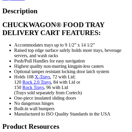
Description
CHUCKWAGON® FOOD TRAY
DELIVERY CART FEATURES:
Accommodates trays up to 9 1/2” x 14 1/2”
Raised top edge surface safely holds more trays, beverage
servers, and wash racks
Push/Pull Handles for easy navigation
Highest quality non-marring kingpin-less casters
Optional tamper resistant locking door latch system
Holds 108
X-Trays
, 72 with Lid;
120
Rock 2.0 Trays
, 84 with Lid or
150
Rock Trays
, 96 with Lid
(Trays sold separately from Cortech)
One-piece insulated sliding doors
No dangerous hinges
Built-in wall bumpers
Manufactured to ISO Quality Standards in the USA
Product Resources